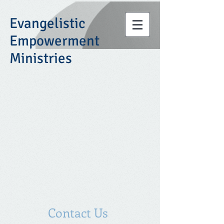
Evangelistic
Empowerment
Ministries
Contact Us